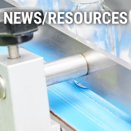
NEWS/RESOURCES