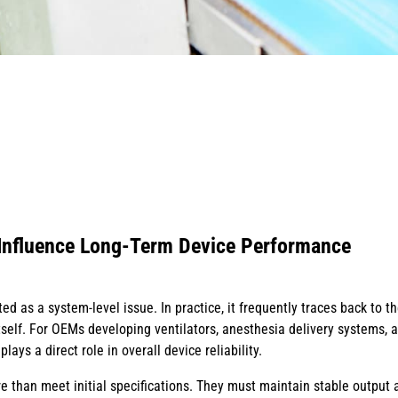
Influence Long-Term Device Performance
ted as a system-level issue. In practice, it frequently traces back to t
self. For OEMs developing ventilators, anesthesia delivery systems, 
ays a direct role in overall device reliability.
 than meet initial specifications. They must maintain stable output a