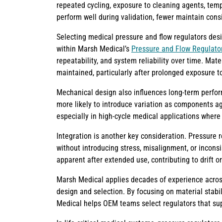
repeated cycling, exposure to cleaning agents, temp
perform well during validation, fewer maintain consi
Selecting medical pressure and flow regulators desi
within Marsh Medical’s
Pressure and Flow Regulator
repeatability, and system reliability over time. Mate
maintained, particularly after prolonged exposure to
Mechanical design also influences long-term perfor
more likely to introduce variation as components ag
especially in high-cycle medical applications where 
Integration is another key consideration. Pressure
without introducing stress, misalignment, or incons
apparent after extended use, contributing to drift or
Marsh Medical applies decades of experience across 
design and selection. By focusing on material stabi
Medical helps OEM teams select regulators that supp