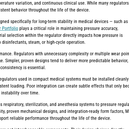
erature variation, and continuous clinical use. While many regulators
stent behavior throughout the life of the device.
gned specifically for long-term stability in medical devices — such as
 Portfolio
plays a critical role in maintaining pressure accuracy,
rial selection within the regulator directly impacts how pressure is
 disinfectants, steam, or high-cycle operation.
mance. Regulators with unnecessary complexity or multiple wear poin
e. Simpler, proven designs tend to deliver more predictable behavior,
consistency is essential.
 regulators used in compact medical systems must be installed cleanly
istent loading. Poor integration can create subtle effects that only b
 instability over time.
respiratory, sterilization, and anesthesia systems to pressure regul
lity, proven mechanical designs, and integration-ready form factors, 
ort reliable performance throughout the life of the device.