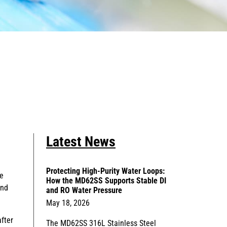
Latest News
Protecting High-Purity Water Loops:
he
How the MD62SS Supports Stable DI
and
and RO Water Pressure
May 18, 2026
fter
The MD62SS 316L Stainless Steel