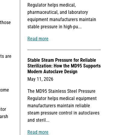
Regulator helps medical,
pharmaceutical, and laboratory
equipment manufacturers maintain
 those
stable pressure in high-pu...
Read more
ts are
Stable Steam Pressure for Reliable
Sterilization: How the MD95 Supports
Modern Autoclave Design
May 11, 2026
ecome
The MD95 Stainless Steel Pressure
Regulator helps medical equipment
manufacturers maintain reliable
ator
steam pressure control in autoclaves
Marsh
and steril...
Read more