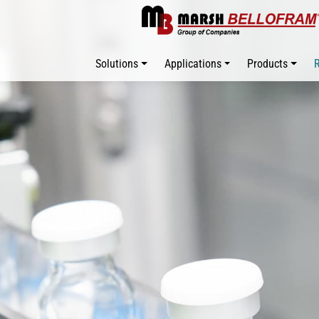
Solutions
Applications
Products
R