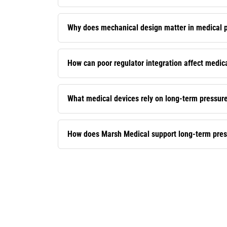
Why does mechanical design matter in medical p
How can poor regulator integration affect medical
What medical devices rely on long-term pressur
How does Marsh Medical support long-term pressu