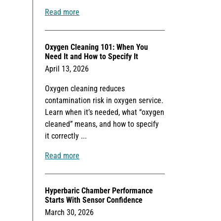
Read more
Oxygen Cleaning 101: When You
Need It and How to Specify It
April 13, 2026
Oxygen cleaning reduces
contamination risk in oxygen service.
Learn when it’s needed, what “oxygen
cleaned” means, and how to specify
it correctly ...
Read more
Hyperbaric Chamber Performance
Starts With Sensor Confidence
March 30, 2026