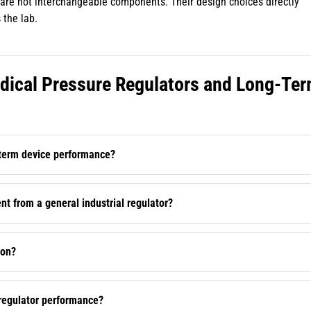
rs are not interchangeable components. Their design choices directly
 the lab.
ical Pressure Regulators and Long-Te
-term device performance?
t from a general industrial regulator?
ion?
 regulator performance?