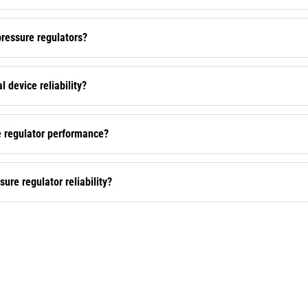
ressure regulators?
 device reliability?
e regulator performance?
re regulator reliability?