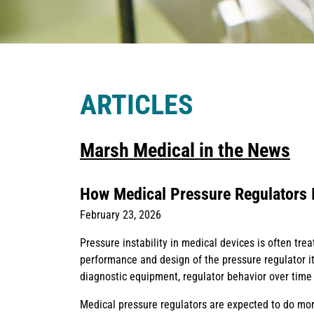
ARTICLES
Marsh Medical in the News
How Medical Pressure Regulators 
February 23, 2026
Pressure instability in medical devices is often trea
performance and design of the pressure regulator it
diagnostic equipment, regulator behavior over time pl
Medical pressure regulators are expected to do more