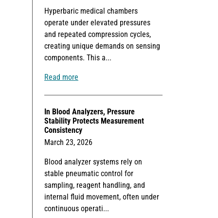
Hyperbaric medical chambers
operate under elevated pressures
and repeated compression cycles,
creating unique demands on sensing
components. This a...
Read more
In Blood Analyzers, Pressure
Stability Protects Measurement
Consistency
March 23, 2026
Blood analyzer systems rely on
stable pneumatic control for
sampling, reagent handling, and
internal fluid movement, often under
continuous operati...