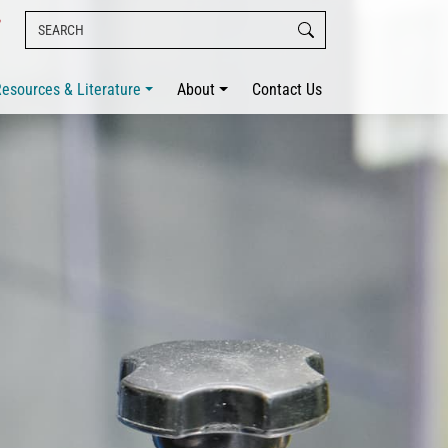
esources & Literature
About
Contact Us