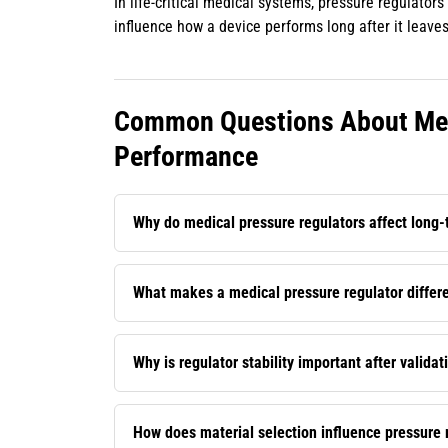
In life-critical medical systems, pressure regulato
influence how a device performs long after it leaves
Common Questions About Med
Performance
Why do medical pressure regulators affect long
What makes a medical pressure regulator differen
Why is regulator stability important after validat
How does material selection influence pressure