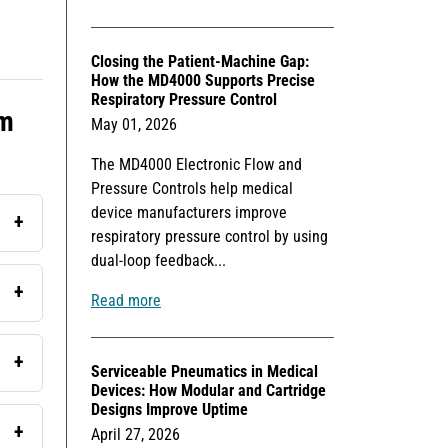
Closing the Patient-Machine Gap:
How the MD4000 Supports Precise
Respiratory Pressure Control
rm
May 01, 2026
The MD4000 Electronic Flow and
Pressure Controls help medical
device manufacturers improve
respiratory pressure control by using
dual-loop feedback...
Read more
Serviceable Pneumatics in Medical
Devices: How Modular and Cartridge
Designs Improve Uptime
April 27, 2026