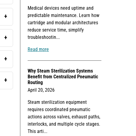
Medical devices need uptime and
predictable maintenance. Learn how
cartridge and modular architectures
reduce service time, simplify
troubleshootin...
Read more
Why Steam Sterilization Systems
Benefit from Centralized Pneumatic
Routing
April 20, 2026
Steam sterilization equipment
requires coordinated pneumatic
actions across valves, exhaust paths,
interlocks, and multiple cycle stages.
This arti...