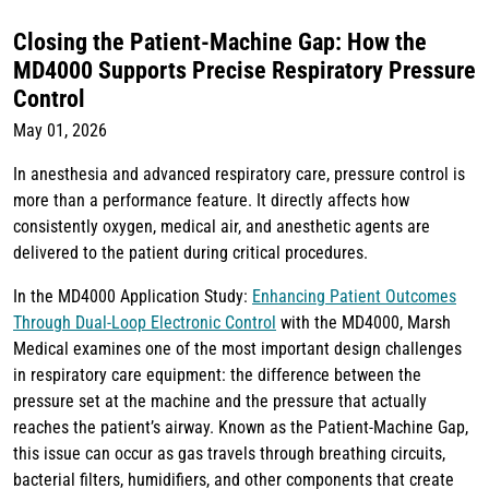
Closing the Patient-Machine Gap: How the
MD4000 Supports Precise Respiratory Pressure
Control
May 01, 2026
In anesthesia and advanced respiratory care, pressure control is
more than a performance feature. It directly affects how
consistently oxygen, medical air, and anesthetic agents are
delivered to the patient during critical procedures.
In the MD4000 Application Study:
Enhancing Patient Outcomes
Through Dual-Loop Electronic Control
with the MD4000, Marsh
Medical examines one of the most important design challenges
in respiratory care equipment: the difference between the
pressure set at the machine and the pressure that actually
reaches the patient’s airway. Known as the Patient-Machine Gap,
this issue can occur as gas travels through breathing circuits,
bacterial filters, humidifiers, and other components that create