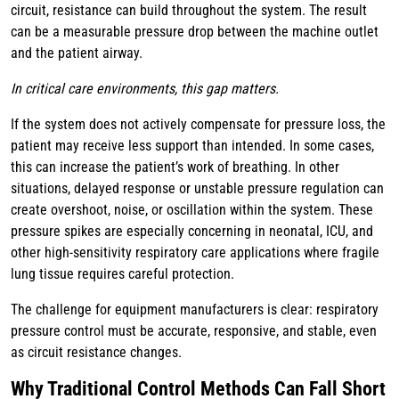
circuit, resistance can build throughout the system. The result
can be a measurable pressure drop between the machine outlet
and the patient airway.
In critical care environments, this gap matters.
If the system does not actively compensate for pressure loss, the
patient may receive less support than intended. In some cases,
this can increase the patient’s work of breathing. In other
situations, delayed response or unstable pressure regulation can
create overshoot, noise, or oscillation within the system. These
pressure spikes are especially concerning in neonatal, ICU, and
other high-sensitivity respiratory care applications where fragile
lung tissue requires careful protection.
The challenge for equipment manufacturers is clear: respiratory
pressure control must be accurate, responsive, and stable, even
as circuit resistance changes.
Why Traditional Control Methods Can Fall Short