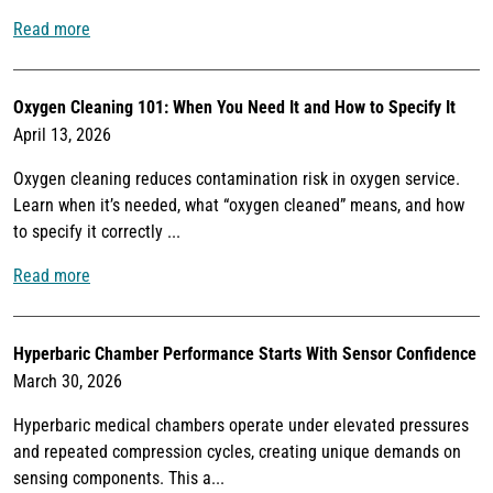
Read more
Oxygen Cleaning 101: When You Need It and How to Specify It
April 13, 2026
Oxygen cleaning reduces contamination risk in oxygen service.
Learn when it’s needed, what “oxygen cleaned” means, and how
to specify it correctly ...
Read more
Hyperbaric Chamber Performance Starts With Sensor Confidence
March 30, 2026
Hyperbaric medical chambers operate under elevated pressures
and repeated compression cycles, creating unique demands on
sensing components. This a...