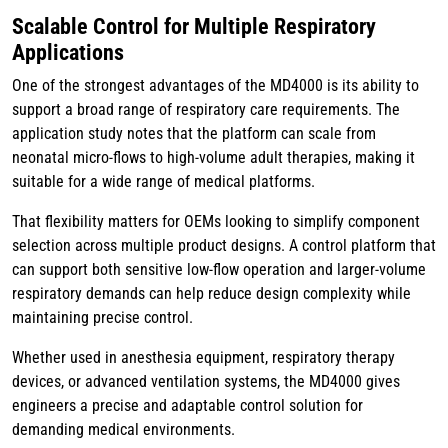
Scalable Control for Multiple Respiratory
Applications
One of the strongest advantages of the MD4000 is its ability to
support a broad range of respiratory care requirements. The
application study notes that the platform can scale from
neonatal micro-flows to high-volume adult therapies, making it
suitable for a wide range of medical platforms.
That flexibility matters for OEMs looking to simplify component
selection across multiple product designs. A control platform that
can support both sensitive low-flow operation and larger-volume
respiratory demands can help reduce design complexity while
maintaining precise control.
Whether used in anesthesia equipment, respiratory therapy
devices, or advanced ventilation systems, the MD4000 gives
engineers a precise and adaptable control solution for
demanding medical environments.