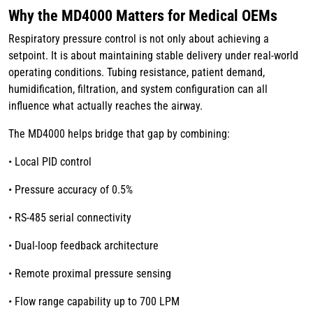
Why the MD4000 Matters for Medical OEMs
Respiratory pressure control is not only about achieving a
setpoint. It is about maintaining stable delivery under real-world
operating conditions. Tubing resistance, patient demand,
humidification, filtration, and system configuration can all
influence what actually reaches the airway.
The MD4000 helps bridge that gap by combining:
• Local PID control
• Pressure accuracy of 0.5%
• RS-485 serial connectivity
• Dual-loop feedback architecture
• Remote proximal pressure sensing
• Flow range capability up to 700 LPM