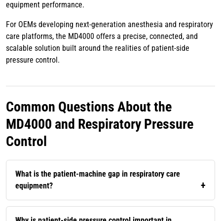
equipment performance.
For OEMs developing next-generation anesthesia and respiratory
care platforms, the MD4000 offers a precise, connected, and
scalable solution built around the realities of patient-side
pressure control.
Common Questions About the
MD4000 and Respiratory Pressure
Control
What is the patient-machine gap in respiratory care
equipment?
Why is patient-side pressure control important in