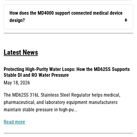
How does the MD4000 support connected medical device
design?
Latest News
Protecting High-Purity Water Loops: How the MD62SS Supports
Stable DI and RO Water Pressure
May 18, 2026
The MD62SS 316L Stainless Steel Regulator helps medical,
pharmaceutical, and laboratory equipment manufacturers
maintain stable pressure in high-pu...
Read more