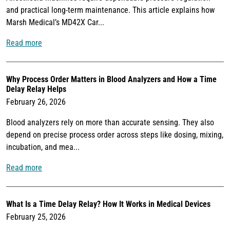
and practical long-term maintenance. This article explains how
Marsh Medical’s MD42X Car...
Read more
Why Process Order Matters in Blood Analyzers and How a Time
Delay Relay Helps
February 26, 2026
Blood analyzers rely on more than accurate sensing. They also
depend on precise process order across steps like dosing, mixing,
incubation, and mea...
Read more
What Is a Time Delay Relay? How It Works in Medical Devices
February 25, 2026