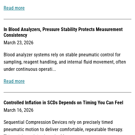
Read more
In Blood Analyzers, Pressure Stability Protects Measurement
Consistency
March 23, 2026
Blood analyzer systems rely on stable pneumatic control for
sampling, reagent handling, and internal fluid movement, often
under continuous operati...
Read more
Controlled Inflation in SCDs Depends on Timing You Can Feel
March 16, 2026
Sequential Compression Devices rely on precisely timed
pneumatic motion to deliver comfortable, repeatable therapy.