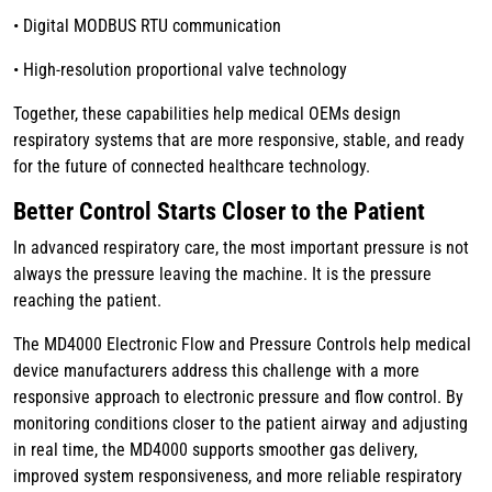
• Digital MODBUS RTU communication
• High-resolution proportional valve technology
Together, these capabilities help medical OEMs design
respiratory systems that are more responsive, stable, and ready
for the future of connected healthcare technology.
Better Control Starts Closer to the Patient
In advanced respiratory care, the most important pressure is not
always the pressure leaving the machine. It is the pressure
reaching the patient.
The MD4000 Electronic Flow and Pressure Controls help medical
device manufacturers address this challenge with a more
responsive approach to electronic pressure and flow control. By
monitoring conditions closer to the patient airway and adjusting
in real time, the MD4000 supports smoother gas delivery,
improved system responsiveness, and more reliable respiratory