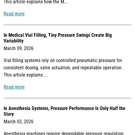
This article explains how the M...
Read more
In Medical Vial Filling, Tiny Pressure Swings Create Big
Variability
March 09, 2026
Vial filling systems rely on controlled pneumatic pressure for
consistent dosing, valve actuation, and repeatable operation.
This article explains ...
Read more
In Anesthesia Systems, Pressure Performance Is Only Half the
Story
March 02, 2026
Anesthesia machines require dependable pressure regulation