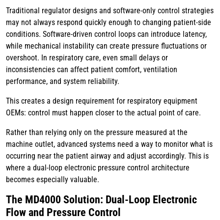
Traditional regulator designs and software-only control strategies
may not always respond quickly enough to changing patient-side
conditions. Software-driven control loops can introduce latency,
while mechanical instability can create pressure fluctuations or
overshoot. In respiratory care, even small delays or
inconsistencies can affect patient comfort, ventilation
performance, and system reliability.
This creates a design requirement for respiratory equipment
OEMs: control must happen closer to the actual point of care.
Rather than relying only on the pressure measured at the
machine outlet, advanced systems need a way to monitor what is
occurring near the patient airway and adjust accordingly. This is
where a dual-loop electronic pressure control architecture
becomes especially valuable.
The MD4000 Solution: Dual-Loop Electronic
Flow and Pressure Control