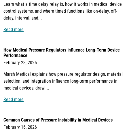
Learn what a time delay relay is, how it works in medical device
control systems, and where timed functions like on-delay, off-
delay, interval, and...
Read more
How Medical Pressure Regulators Influence Long-Term Device
Performance
February 23, 2026
Marsh Medical explains how pressure regulator design, material
selection, and integration influence long-term performance in
medical devices, drawi...
Read more
Common Causes of Pressure Instability in Medical Devices
February 16, 2026