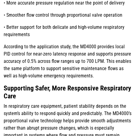
• More accurate pressure regulation near the point of delivery
• Smoother flow control through proportional valve operation
• Better support for both delicate and high-volume respiratory
requirements
According to the application study, the MD4000 provides local
PID control for near-zero latency response and supports pressure
accuracy of 0.5% across flow ranges up to 700 LPM. This enables
the same platform to support sensitive maintenance flows as
well as high-volume emergency requirements.
Supporting Safer, More Responsive Respiratory
Care
In respiratory care equipment, patient stability depends on the
system’s ability to respond quickly and predictably. The MD4000’s
proportional valve technology helps provide smooth adjustments
rather than abrupt pressure changes, which is especially
important in systems where flow and pressure must remain