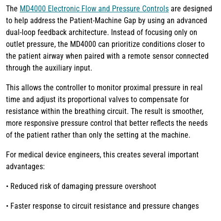
The
MD4000 Electronic Flow and Pressure Controls
are designed
to help address the Patient-Machine Gap by using an advanced
dual-loop feedback architecture. Instead of focusing only on
outlet pressure, the MD4000 can prioritize conditions closer to
the patient airway when paired with a remote sensor connected
through the auxiliary input.
This allows the controller to monitor proximal pressure in real
time and adjust its proportional valves to compensate for
resistance within the breathing circuit. The result is smoother,
more responsive pressure control that better reflects the needs
of the patient rather than only the setting at the machine.
For medical device engineers, this creates several important
advantages:
• Reduced risk of damaging pressure overshoot
• Faster response to circuit resistance and pressure changes