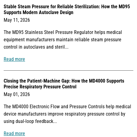
Stable Steam Pressure for Reliable Sterilization: How the MD95
Supports Modern Autoclave Design
May 11, 2026
The MD95 Stainless Steel Pressure Regulator helps medical
equipment manufacturers maintain reliable steam pressure
control in autoclaves and steril...
Read more
Closing the Patient-Machine Gap: How the MD4000 Supports
Precise Respiratory Pressure Control
May 01, 2026
The MD4000 Electronic Flow and Pressure Controls help medical
device manufacturers improve respiratory pressure control by
using dual-loop feedback...
Read more