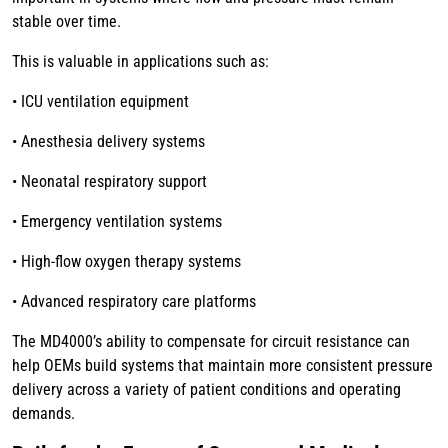
stable over time.
This is valuable in applications such as:
• ICU ventilation equipment
• Anesthesia delivery systems
• Neonatal respiratory support
• Emergency ventilation systems
• High-flow oxygen therapy systems
• Advanced respiratory care platforms
The MD4000’s ability to compensate for circuit resistance can
help OEMs build systems that maintain more consistent pressure
delivery across a variety of patient conditions and operating
demands.