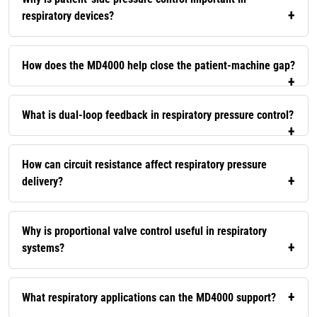
respiratory devices?
How does the MD4000 help close the patient-machine gap?
What is dual-loop feedback in respiratory pressure control?
How can circuit resistance affect respiratory pressure
delivery?
Why is proportional valve control useful in respiratory
systems?
What respiratory applications can the MD4000 support?