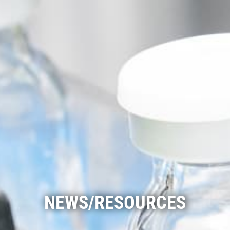
NEWS/RESOURCES