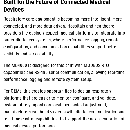
Built for the Future of Connected Medical
Devices
Respiratory care equipment is becoming more intelligent, more
connected, and more data-driven. Hospitals and healthcare
providers increasingly expect medical platforms to integrate into
larger digital ecosystems, where performance logging, remote
configuration, and communication capabilities support better
visibility and serviceability.
The MD4000 is designed for this shift with MODBUS RTU
capabilities and RS-485 serial communication, allowing real-time
performance logging and remote system setup.
For OEMs, this creates opportunities to design respiratory
platforms that are easier to monitor, configure, and validate.
Instead of relying only on local mechanical adjustment,
manufacturers can build systems with digital communication and
real-time control capabilities that support the next generation of
medical device performance.