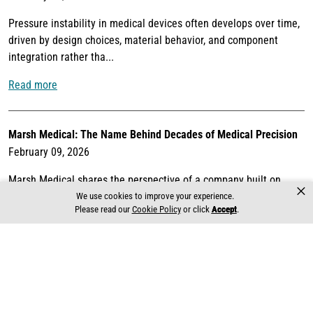
Pressure instability in medical devices often develops over time,
driven by design choices, material behavior, and component
integration rather tha...
Read more
Marsh Medical: The Name Behind Decades of Medical Precision
February 09, 2026
Marsh Medical shares the perspective of a company built on
×
decades of experience engineering precision control solutions for
We use cookies to improve your experience.
Please read our
Cookie Policy
or click
Accept
.
life-critical medical ...
Read more
Global Capabilities. Local Commitment.
February 02, 2026