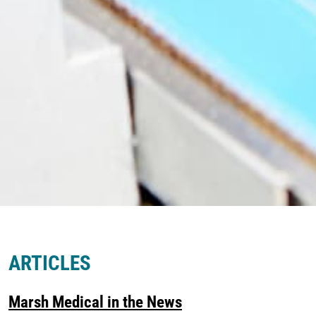
ARTICLES
Marsh Medical in the News