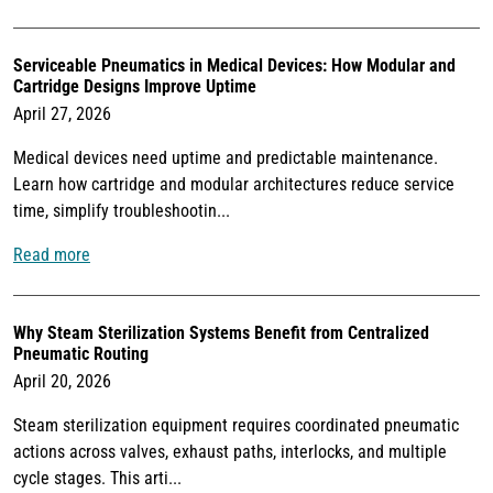
Serviceable Pneumatics in Medical Devices: How Modular and
Cartridge Designs Improve Uptime
April 27, 2026
Medical devices need uptime and predictable maintenance.
Learn how cartridge and modular architectures reduce service
time, simplify troubleshootin...
Read more
Why Steam Sterilization Systems Benefit from Centralized
Pneumatic Routing
April 20, 2026
Steam sterilization equipment requires coordinated pneumatic
actions across valves, exhaust paths, interlocks, and multiple
cycle stages. This arti...