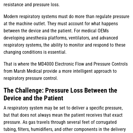
resistance and pressure loss.
Modern respiratory systems must do more than regulate pressure
at the machine outlet. They must account for what happens
between the device and the patient. For medical OEMs
developing anesthesia platforms, ventilators, and advanced
respiratory systems, the ability to monitor and respond to these
changing conditions is essential.
That is where the MD4000 Electronic Flow and Pressure Controls
from Marsh Medical provide a more intelligent approach to
respiratory pressure control.
The Challenge: Pressure Loss Between the
Device and the Patient
A respiratory system may be set to deliver a specific pressure,
but that does not always mean the patient receives that exact
pressure. As gas travels through several feet of corrugated
tubing, filters, humidifiers, and other components in the delivery