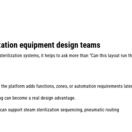
ization equipment design teams
erilization systems, it helps to ask more than “Can this layout run t
n the platform adds functions, zones, or automation requirements late
ing can become a real design advantage.
an support steam sterilization sequencing, pneumatic routing