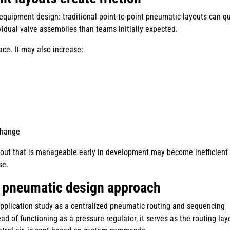
 equipment design: traditional point-to-point pneumatic layouts can qu
idual valve assemblies than teams initially expected.
ce. It may also increase:
change
yout that is manageable early in development may become inefficient
se.
 pneumatic design approach
application study as a centralized pneumatic routing and sequencing
ad of functioning as a pressure regulator, it serves as the routing lay