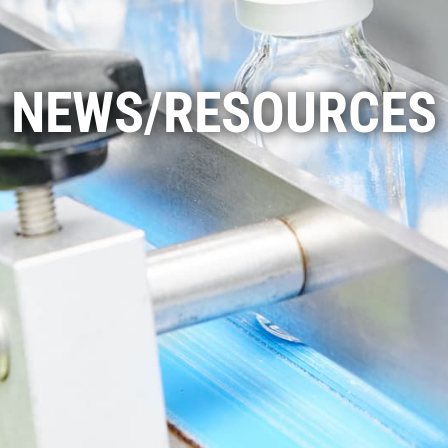
NEWS/RESOURCES