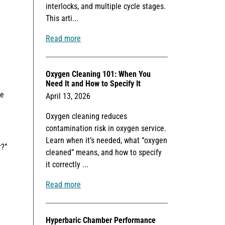
interlocks, and multiple cycle stages.
This arti...
Read more
Oxygen Cleaning 101: When You
Need It and How to Specify It
he
April 13, 2026
Oxygen cleaning reduces
contamination risk in oxygen service.
Learn when it’s needed, what “oxygen
r?”
cleaned” means, and how to specify
it correctly ...
Read more
Hyperbaric Chamber Performance