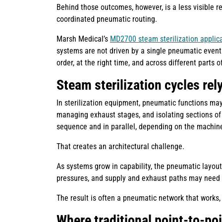
Behind those outcomes, however, is a less visible 
coordinated pneumatic routing.
Marsh Medical’s
MD2700 steam sterilization applic
systems are not driven by a single pneumatic event
order, at the right time, and across different parts 
Steam sterilization cycles rel
In sterilization equipment, pneumatic functions may
managing exhaust stages, and isolating sections of
sequence and in parallel, depending on the machin
That creates an architectural challenge.
As systems grow in capability, the pneumatic layou
pressures, and supply and exhaust paths may need t
The result is often a pneumatic network that works, b
Where traditional point-to-poi