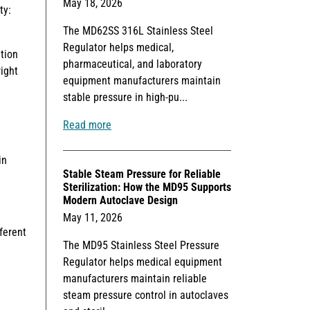
May 18, 2026
ty:
The MD62SS 316L Stainless Steel
Regulator helps medical,
tion
pharmaceutical, and laboratory
ight
equipment manufacturers maintain
stable pressure in high-pu...
Read more
in
Stable Steam Pressure for Reliable
Sterilization: How the MD95 Supports
Modern Autoclave Design
May 11, 2026
ferent
The MD95 Stainless Steel Pressure
Regulator helps medical equipment
manufacturers maintain reliable
steam pressure control in autoclaves