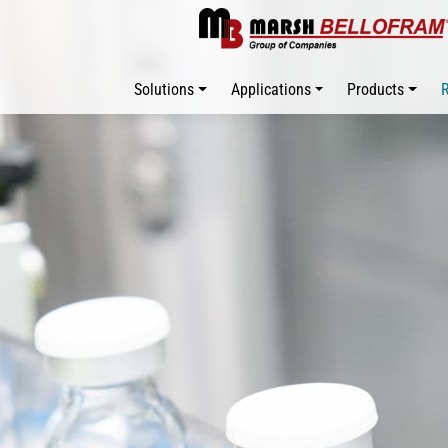
Solutions
Applications
Products
R