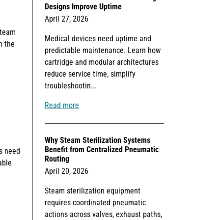
Designs Improve Uptime
April 27, 2026
steam
Medical devices need uptime and
n the
predictable maintenance. Learn how
cartridge and modular architectures
reduce service time, simplify
troubleshootin...
Read more
Why Steam Sterilization Systems
Benefit from Centralized Pneumatic
Ms need
Routing
able
April 20, 2026
Steam sterilization equipment
requires coordinated pneumatic
actions across valves, exhaust paths,