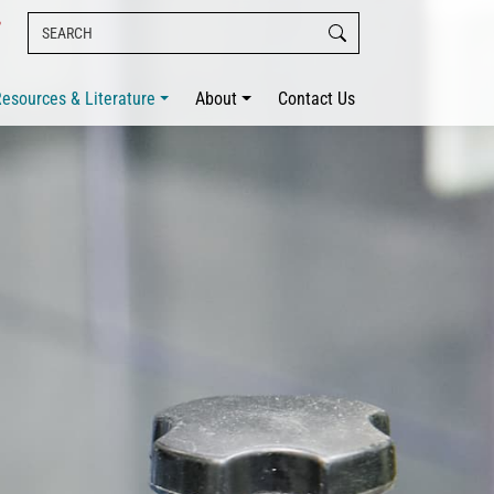
esources & Literature
About
Contact Us