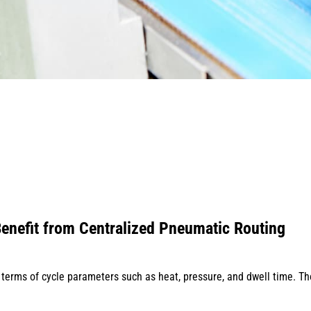
enefit from Centralized Pneumatic Routing
 terms of cycle parameters such as heat, pressure, and dwell time. T