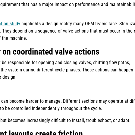
requirement that has a major impact on performance and maintainabili
ation study
highlights a design reality many OEM teams face. Steriliza
. They depend on a sequence of valve actions that must occur in the r
of the machine.
y on coordinated valve actions
 be responsible for opening and closing valves, shifting flow paths,
 the system during different cycle phases. These actions can happen 
e design.
t can become harder to manage. Different sections may operate at dif
o be controlled independently throughout the cycle.
ut becomes increasingly difficult to install, troubleshoot, or adapt.
nt layouts create friction