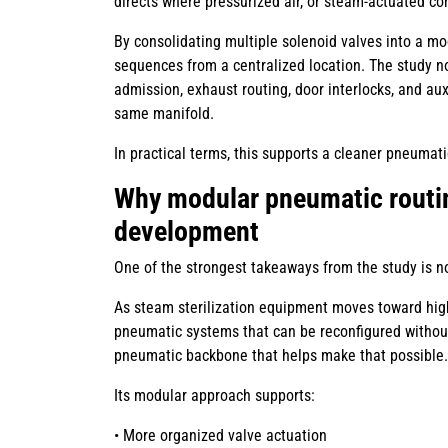
directs where pressurized air, or steam-actuated co
By consolidating multiple solenoid valves into a 
sequences from a centralized location. The study no
admission, exhaust routing, door interlocks, and aux
same manifold.
In practical terms, this supports a cleaner pneuma
Why modular pneumatic routi
development
One of the strongest takeaways from the study is no
As steam sterilization equipment moves toward high
pneumatic systems that can be reconfigured without
pneumatic backbone that helps make that possible.
Its modular approach supports:
• More organized valve actuation