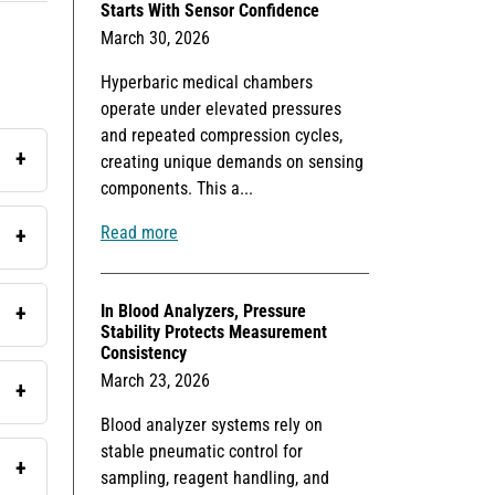
Starts With Sensor Confidence
March 30, 2026
Hyperbaric medical chambers
operate under elevated pressures
and repeated compression cycles,
creating unique demands on sensing
components. This a...
Read more
In Blood Analyzers, Pressure
Stability Protects Measurement
Consistency
March 23, 2026
Blood analyzer systems rely on
stable pneumatic control for
sampling, reagent handling, and