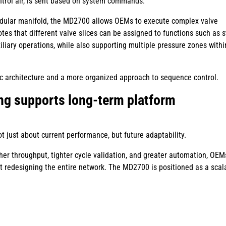
ntrol air, is sent based on system commands.
modular manifold, the MD2700 allows OEMs to execute complex valve
tes that different valve slices can be assigned to functions such as 
iliary operations, while also supporting multiple pressure zones withi
tic architecture and a more organized approach to sequence control.
ng supports long-term platform
t just about current performance, but future adaptability.
er throughput, tighter cycle validation, and greater automation, OE
 redesigning the entire network. The MD2700 is positioned as a scal