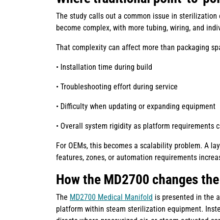
The study calls out a common issue in sterilization
become complex, with more tubing, wiring, and indiv
That complexity can affect more than packaging spa
• Installation time during build
• Troubleshooting effort during service
• Difficulty when updating or expanding equipment
• Overall system rigidity as platform requirements 
For OEMs, this becomes a scalability problem. A la
features, zones, or automation requirements increa
How the MD2700 changes the
The
MD2700 Medical Manifold
is presented in the 
platform within steam sterilization equipment. Inste