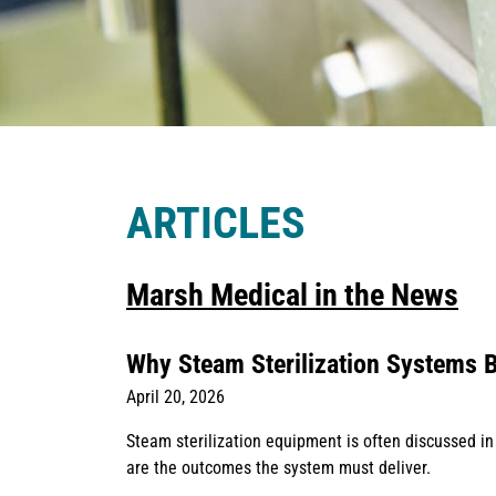
ARTICLES
Marsh Medical in the News
Why Steam Sterilization Systems B
April 20, 2026
Steam sterilization equipment is often discussed in
are the outcomes the system must deliver.