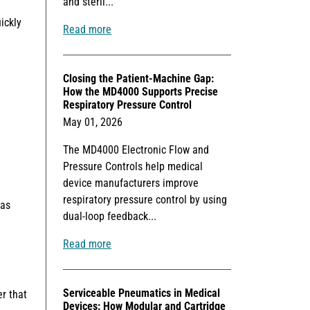
and steril...
ickly
Read more
Closing the Patient-Machine Gap:
How the MD4000 Supports Precise
Respiratory Pressure Control
May 01, 2026
The MD4000 Electronic Flow and
Pressure Controls help medical
device manufacturers improve
respiratory pressure control by using
 as
dual-loop feedback...
Read more
Serviceable Pneumatics in Medical
er that
Devices: How Modular and Cartridge