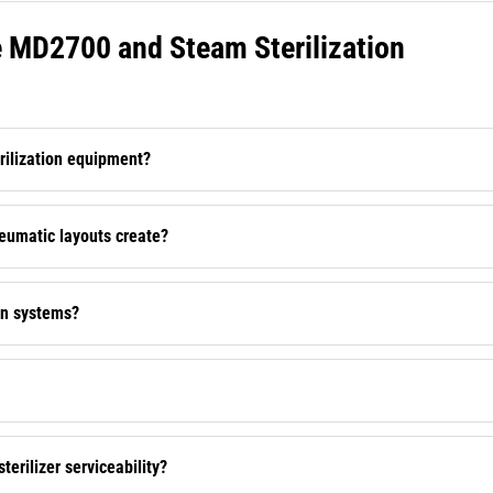
MD2700 and Steam Sterilization
rilization equipment?
neumatic layouts create?
on systems?
erilizer serviceability?