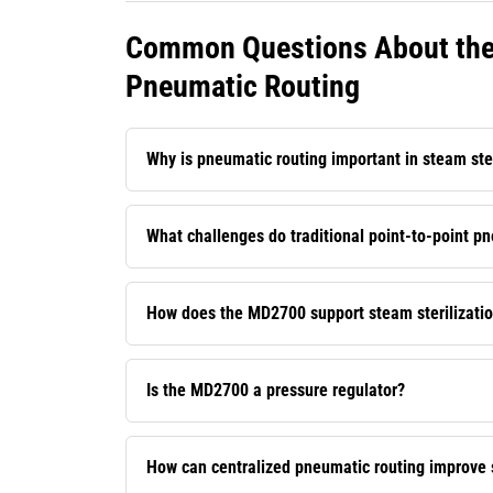
Common Questions About the 
Pneumatic Routing
Why is pneumatic routing important in steam ste
What challenges do traditional point-to-point p
How does the MD2700 support steam sterilizati
Is the MD2700 a pressure regulator?
How can centralized pneumatic routing improve st