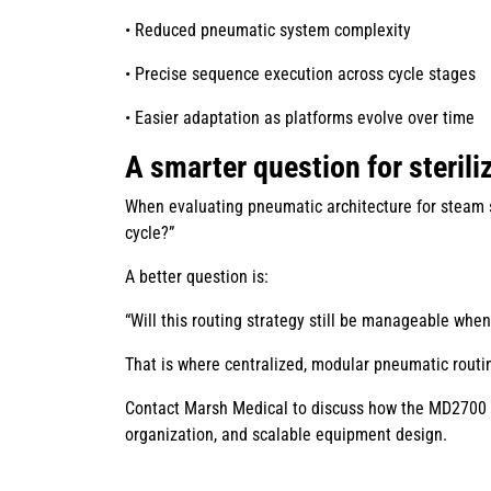
• Reduced pneumatic system complexity
• Precise sequence execution across cycle stages
• Easier adaptation as platforms evolve over time
A smarter question for steril
When evaluating pneumatic architecture for steam st
cycle?”
A better question is:
“Will this routing strategy still be manageable whe
That is where centralized, modular pneumatic rout
Contact Marsh Medical to discuss how the MD2700 c
organization, and scalable equipment design.