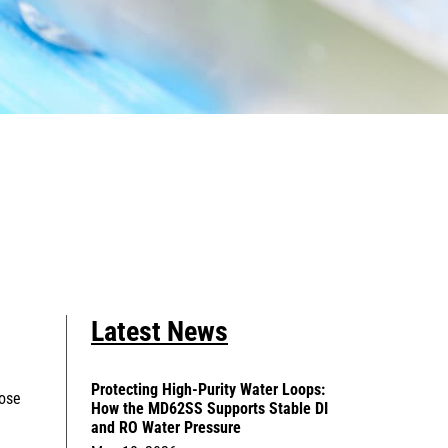
Latest News
Protecting High-Purity Water Loops:
hose
How the MD62SS Supports Stable DI
and RO Water Pressure