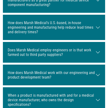
manufacturers as a great partner for medical device
component manufacturing?
How does Marsh Medical's U.S.-based, in-house
engineering and manufacturing help reduce lead times
and delivery times?
Does Marsh Medical employ engineers or is that work
farmed out to third party suppliers?
How does Marsh Medical work with our engineering and
product development team?
When a product is manufactured with and for a medical
device manufacturer, who owns the design
specifications?