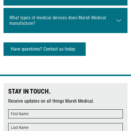
What types of medical devices does Marsh Medical
manufacture?
Have questions? Contact us today.
STAY IN TOUCH.
Receive updates on all things Marsh Medical.