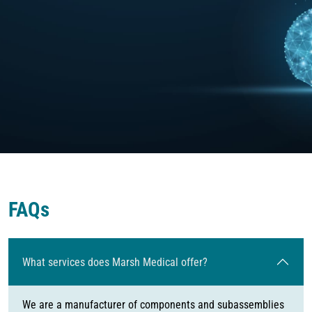
FAQs
What services does Marsh Medical offer?
We are a manufacturer of components and subassemblies