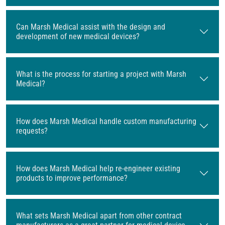
Can Marsh Medical assist with the design and
development of new medical devices?
What is the process for starting a project with Marsh
Medical?
How does Marsh Medical handle custom manufacturing
requests?
How does Marsh Medical help re-engineer existing
products to improve performance?
What sets Marsh Medical apart from other contract