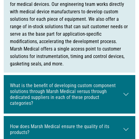
for medical devices. Our engineering team works directly
with medical device manufacturers to develop custom
solutions for each piece of equipment. We also offer a
range of in-stock solutions that can suit customer needs or
serve as the base part for application-specific
modifications, accelerating the development process.
Marsh Medical offers a single access point to customer
solutions for instrumentation, timing and control devices,
gasketing seals, and more.
What is the benefit of developing custom component
solutions through Marsh Medical versus through
dedicated suppliers in each of these product
categories?
How does Marsh Medical ensure the quality of its
products?