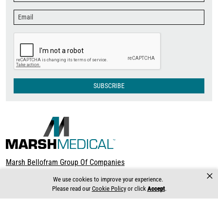
SUBSCRIBE
Marsh Bellofram Group Of Companies
×
Terms & Conditions
We use cookies to improve your experience.
About Marsh Bellofram
Please read our
Cookie Policy
or click
Accept
.
8019 Ohio River Blvd. Newell, WV 26050 USA
Ph (304) 387-1200